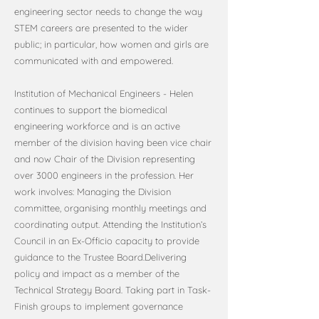
engineering sector needs to change the way
STEM careers are presented to the wider
public; in particular, how women and girls are
communicated with and empowered.
Institution of Mechanical Engineers - Helen
continues to support the biomedical
engineering workforce and is an active
member of the division having been vice chair
and now Chair of the Division representing
over 3000 engineers in the profession. Her
work involves: Managing the Division
committee, organising monthly meetings and
coordinating output. Attending the Institution’s
Council in an Ex-Officio capacity to provide
guidance to the Trustee Board.Delivering
policy and impact as a member of the
Technical Strategy Board. Taking part in Task-
Finish groups to implement governance