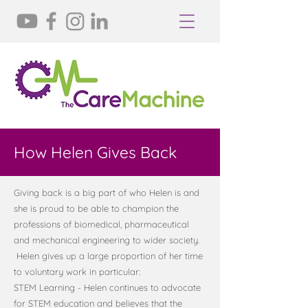
How Helen Gives Back
Giving back is a big part of who Helen is and
she is proud to be able to champion the
professions of biomedical, pharmaceutical
and mechanical engineering to wider society.
Helen gives up a large proportion of her time
to voluntary work in particular:
STEM Learning - Helen continues to advocate
for STEM education and believes that the