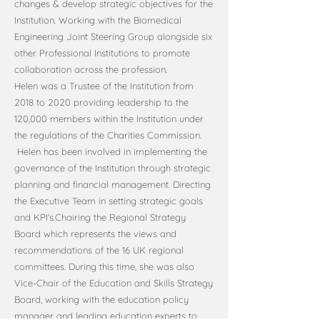
changes & develop strategic objectives for the
Institution. Working with the Biomedical
Engineering Joint Steering Group alongside six
other Professional Institutions to promote
collaboration across the profession.
Helen was a Trustee of the Institution from
2018 to 2020 providing leadership to the
120,000 members within the Institution under
the regulations of the Charities Commission.
Helen has been involved in implementing the
governance of the Institution through strategic
planning and financial management. Directing
the Executive Team in setting strategic goals
and KPI’s.Chairing the Regional Strategy
Board which represents the views and
recommendations of the 16 UK regional
committees. During this time, she was also
Vice-Chair of the Education and Skills Strategy
Board, working with the education policy
manager and leading education experts to